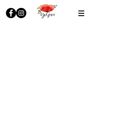
© 2026 YoGaia